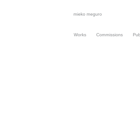
mieko meguro
Works
Commissions
Pub