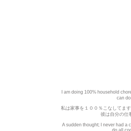
I am doing 100% household chores
can do 
私は家事を１００％こなしてます
彼は自分の仕
A sudden thought; I never had a 
do all co