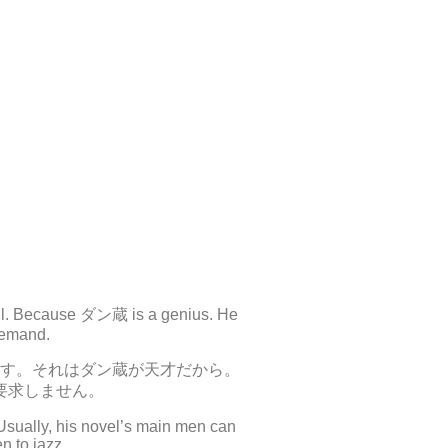
 all. Because ダン蔵 is a genius. He
 demand.
す。それはダン蔵が天才だから。
要求しません。
Usually, his novel’s main men can
n to jazz.