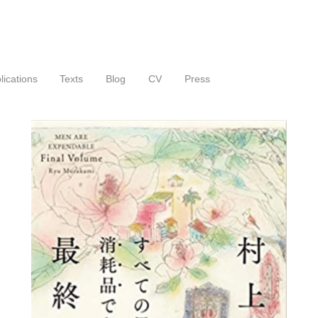
lications
Texts
Blog
CV
Press