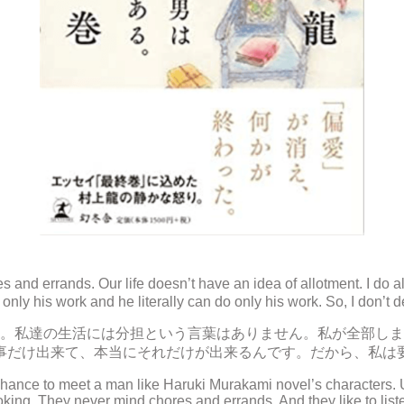
 and errands. Our life doesn’t have an idea of allotment. I do
only his work and he literally can do only his work. So, I don’t
。私達の生活には分担という言葉はありません。私が全部しま
事だけ出来て、本当にそれだけが出来るんです。だから、私は
chance to meet a man like Haruki Murakami novel’s characters. 
oking. They never mind chores and errands. And they like to liste