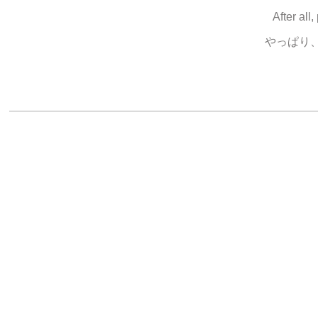
After all,
やっぱり