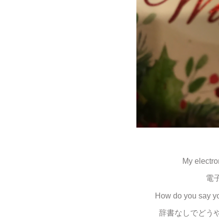
My electro
電
How do you say you
辞書なしでどう