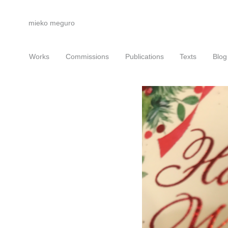
mieko meguro
Works
Commissions
Publications
Texts
Blog