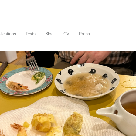
lications
Texts
Blog
CV
Press