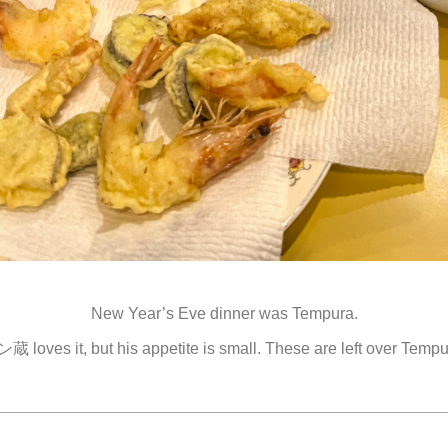
New Year’s Eve dinner was Tempura.
蔵 loves it, but his appetite is small. These are left over Tempu