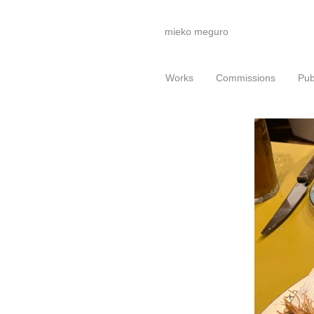
mieko meguro
Works
Commissions
Pub