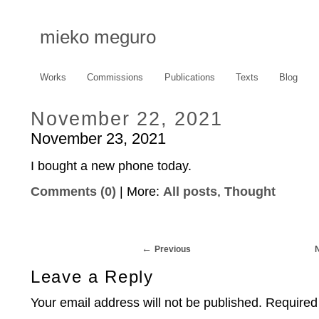
mieko meguro
Works
Commissions
Publications
Texts
Blog
November 22, 2021
November 23, 2021
I bought a new phone today.
Comments (0)
| More:
All posts
,
Thought
Previous
Leave a Reply
Your email address will not be published.
Required