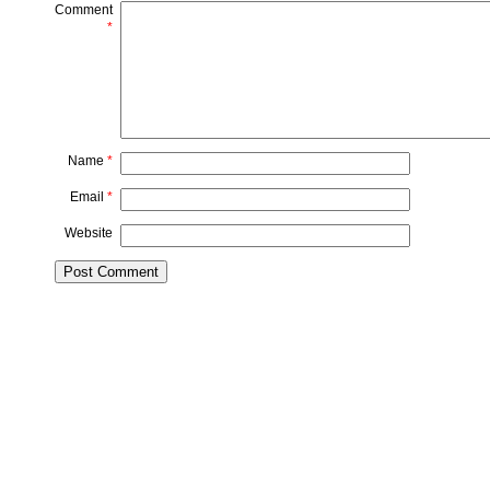
Comment
*
Name
*
Email
*
Website