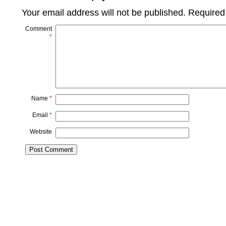
Your email address will not be published.
Required
Comment
*
Name
*
Email
*
Website