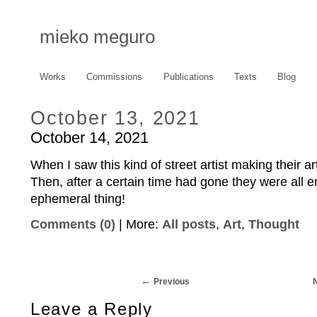
mieko meguro
Works
Commissions
Publications
Texts
Blog
October 13, 2021
October 14, 2021
When I saw this kind of street artist making their 
Then, after a certain time had gone they were all 
ephemeral thing!
Comments (0)
| More:
All posts
,
Art
,
Thought
Previous
Leave a Reply