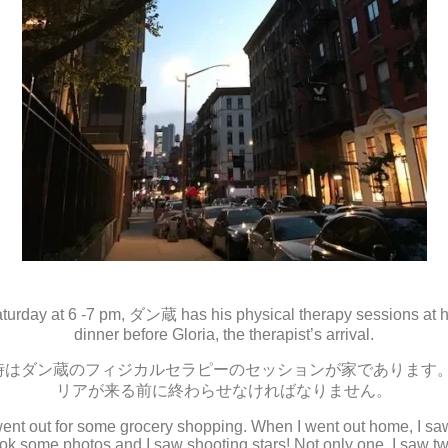
urday at 6 -7 pm, ダン蔵 has his physical therapy sessions at h
dinner before Gloria, the therapist’s arrival.
時はダン蔵のフィジカルセラピーのセッションが家であります
リアが来る前に終わらせなければなりません。
I went out for some grocery shopping. When I went out home, I sa
ook some photos and I saw shooting stars! Not only one, I saw tw