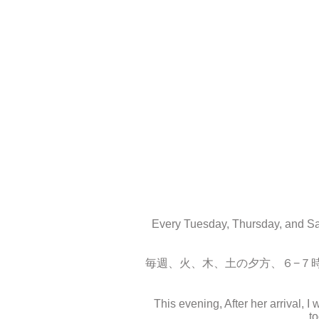
Every Tuesday, Thursday, and Sat
毎週、火、木、土の夕方、６−７
This evening, After her arrival, 
t