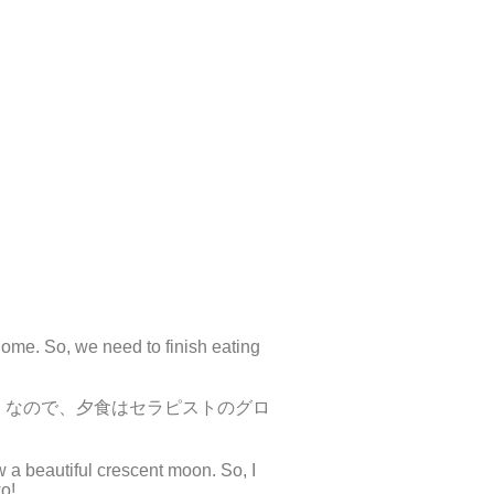
ome. So, we need to finish eating
。なので、夕食はセラピストのグロ
w a beautiful crescent moon. So, I
o!