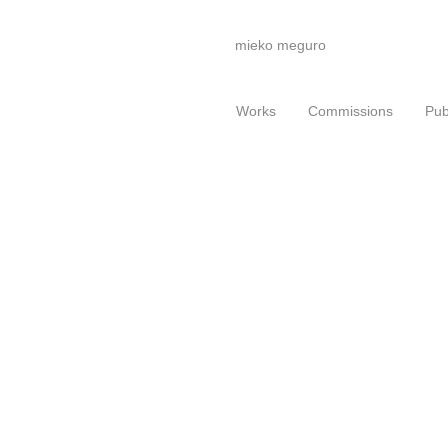
mieko meguro
Works
Commissions
Pub