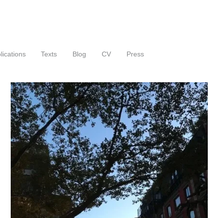
lications
Texts
Blog
CV
Press