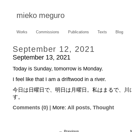
mieko meguro
Works
Commissions
Publications
Texts
Blog
September 12, 2021
September 13, 2021
Today is Sunday, tomorrow is Monday.
I feel like that I am a driftwood in a river.
今日は日曜日で、明日は月曜日。私はまるで、川
す。
Comments (0)
| More:
All posts
,
Thought
Previous