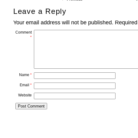
Leave a Reply
Your email address will not be published.
Required
Comment
*
Name
*
Email
*
Website