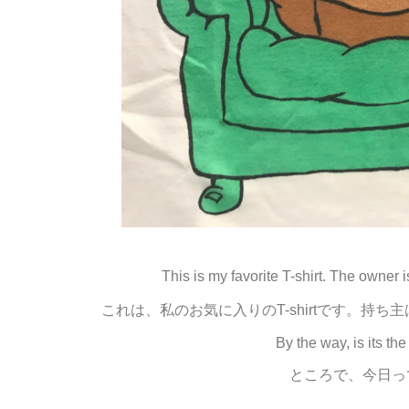
This is my favorite T-shirt. The owner
これは、私のお気に入りのT-shirtです。
By the way, is its t
ところで、今日っ