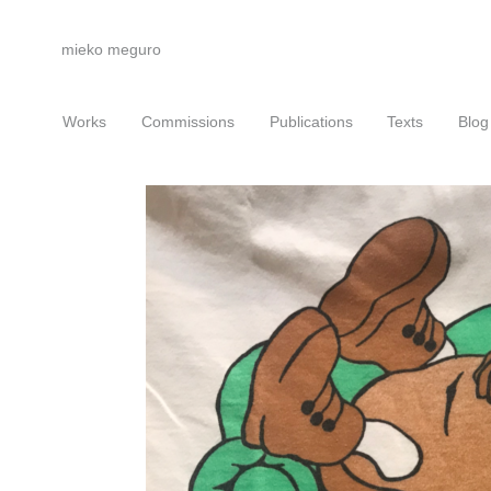
mieko meguro
Works
Commissions
Publications
Texts
Blog