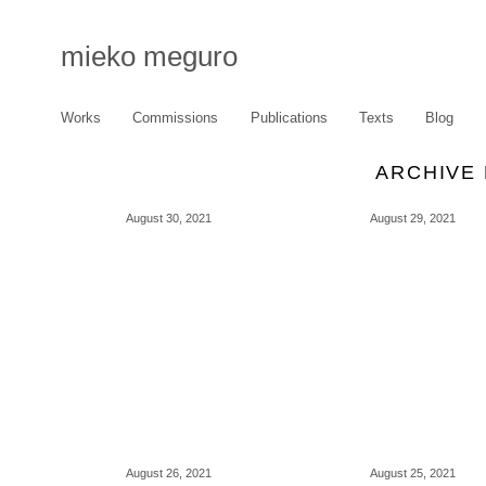
mieko meguro
Works
Commissions
Publications
Texts
Blog
ARCHIVE 
August 30, 2021
August 29, 2021
August 26, 2021
August 25, 2021