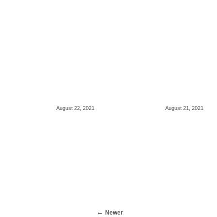
August 22, 2021
August 21, 2021
Newer