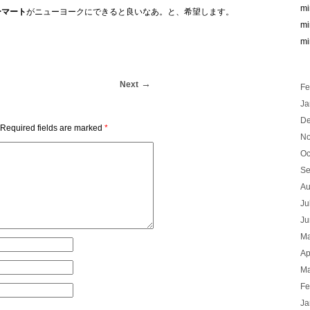
mi
ーマート
がニューヨークにできると良いなあ。と、希望します。
mi
mi
Next
Fe
Ja
De
Required fields are marked
*
No
Oc
Se
Au
Ju
Ju
Ma
Ap
Ma
Fe
Ja