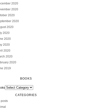
cember 2020
vember 2020
tober 2020
ptember 2020
gust 2020
ly 2020
ne 2020
y 2020
ril 2020
rch 2020
bruary 2020
ne 2019
BOOKS
oks
CATEGORIES
l posts
imal