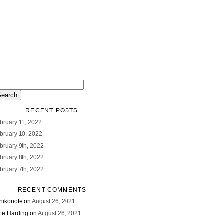
RECENT POSTS
bruary 11, 2022
bruary 10, 2022
bruary 9th, 2022
bruary 8th, 2022
bruary 7th, 2022
RECENT COMMENTS
nikonote
on
August 26, 2021
te Harding
on
August 26, 2021