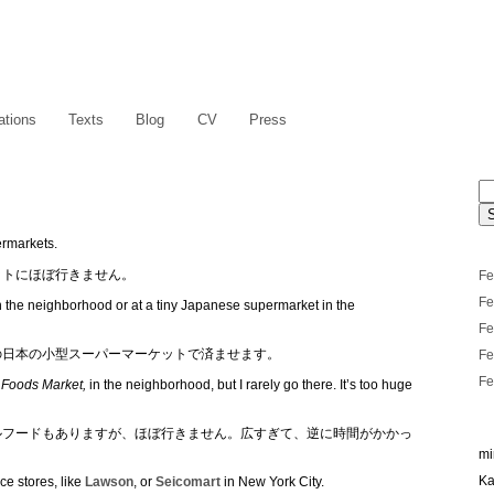
ations
Texts
Blog
CV
Press
ermarkets.
ットにほぼ行きません。
Fe
Fe
n the neighborhood or at a tiny Japanese supermarket in the
Fe
の日本の小型スーパーマーケットで済ませます。
Fe
Fe
Foods Market,
in the neighborhood, but I rarely go there. It’s too huge
ルフードもありますが、ほぼ行きません。広すぎて、逆に時間がかかっ
mi
Ka
e stores, like
Lawson
, or
Seicomart
in New York City.