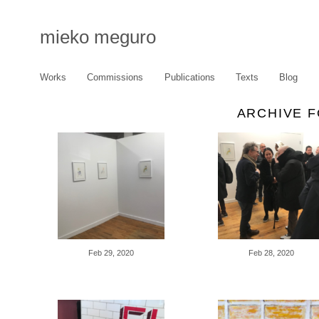
mieko meguro
Works
Commissions
Publications
Texts
Blog
ARCHIVE F
Feb 29, 2020
Feb 28, 2020