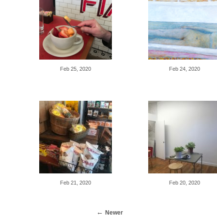
Feb 25, 2020
Feb 24, 2020
Feb 21, 2020
Feb 20, 2020
Newer