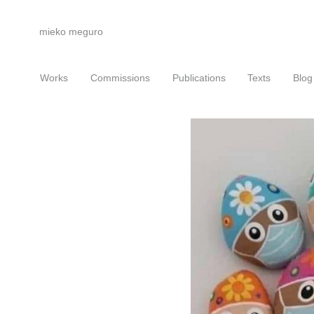
mieko meguro
Works
Commissions
Publications
Texts
Blog