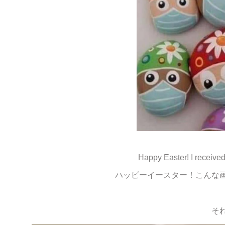
Happy Easter! I receive
ハッピーイースター！こんな
そ