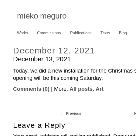
mieko meguro
Works
Commissions
Publications
Texts
Blog
December 12, 2021
December 13, 2021
Today, we did a new installation for the Christmas 
opening will be this coming Saturday.
Comments (0)
| More:
All posts
,
Art
Previous
Leave a Reply