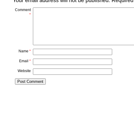
Your email address will not be published.
Required
Comment
*
Name
*
Email
*
Website