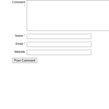
Comment
*
Name
*
Email
*
Website