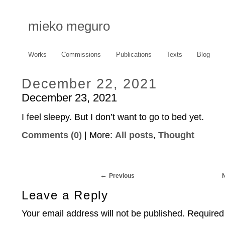
mieko meguro
Works
Commissions
Publications
Texts
Blog
December 22, 2021
December 23, 2021
I feel sleepy. But I don’t want to go to bed yet.
Comments (0)
| More:
All posts
,
Thought
Previous
Leave a Reply
Your email address will not be published.
Required