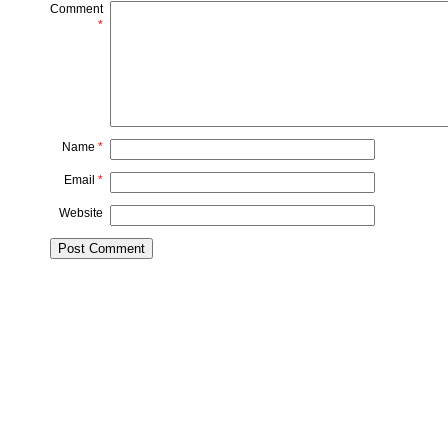
Comment
*
Name
*
Email
*
Website