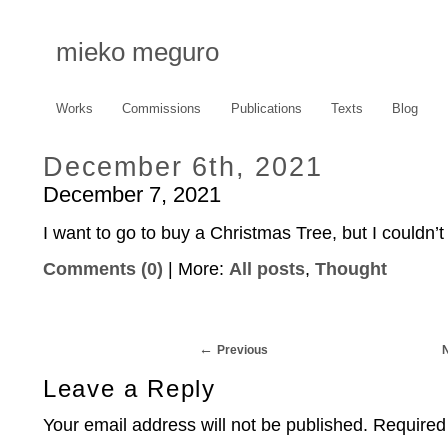
mieko meguro
Works
Commissions
Publications
Texts
Blog
December 6th, 2021
December 7, 2021
I want to go to buy a Christmas Tree, but I couldn’t 
Comments (0)
| More:
All posts
,
Thought
Previous
Leave a Reply
Your email address will not be published.
Required