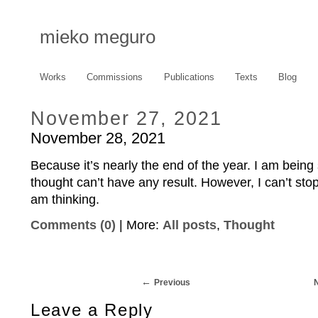
mieko meguro
Works
Commissions
Publications
Texts
Blog
November 27, 2021
November 28, 2021
Because it’s nearly the end of the year. I am bein
thought can’t have any result. However, I can’t sto
am thinking.
Comments (0)
| More:
All posts
,
Thought
Previous
Leave a Reply