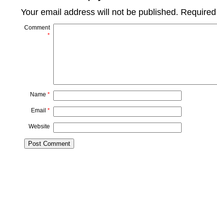
Your email address will not be published.
Required
Comment
*
Name
*
Email
*
Website